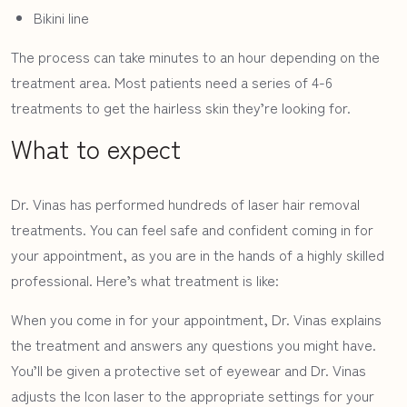
Bikini line
The process can take minutes to an hour depending on the
treatment area. Most patients need a series of 4-6
treatments to get the hairless skin they’re looking for.
What to expect
Dr. Vinas has performed hundreds of laser hair removal
treatments. You can feel safe and confident coming in for
your appointment, as you are in the hands of a highly skilled
professional. Here’s what treatment is like:
When you come in for your appointment, Dr. Vinas explains
the treatment and answers any questions you might have.
You’ll be given a protective set of eyewear and Dr. Vinas
adjusts the Icon laser to the appropriate settings for your