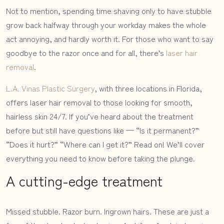
Not to mention, spending time shaving only to have stubble
grow back halfway through your workday makes the whole
act annoying, and hardly worth it. For those who want to say
goodbye to the razor once and for all, there’s
laser hair
removal
.
L.A. Vinas Plastic Surgery
, with three locations in Florida,
offers laser hair removal to those looking for smooth,
hairless skin 24/7. If you’ve heard about the treatment
before but still have questions like — “Is it permanent?”
“Does it hurt?” “Where can I get it?” Read on! We’ll cover
everything you need to know before taking the plunge.
A cutting-edge treatment
Missed stubble. Razor burn. Ingrown hairs. These are just a