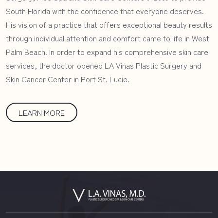
South Florida with the confidence that everyone deserves.
His vision of a practice that offers exceptional beauty results
through individual attention and comfort came to life in West
Palm Beach. In order to expand his comprehensive skin care
services, the doctor opened LA Vinas Plastic Surgery and
Skin Cancer Center in Port St. Lucie.
LEARN MORE