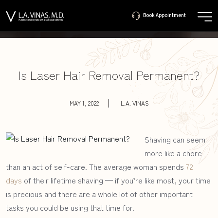
Book Appointment
561-655-
Book Appointment
3305
Is Laser Hair Removal Permanent?
MAY 1, 2022
L.A. VINAS
Shaving can seem
more like a chore
than an act of self-care. The average woman spends
72
days
of their lifetime shaving — if you’re like most, your time
is precious and there are a whole lot of other important
tasks you could be using that time for.