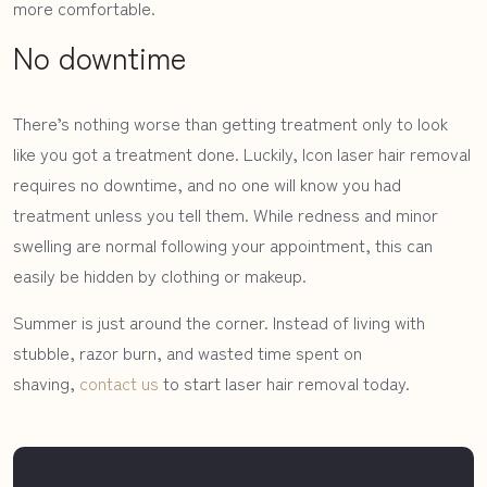
more comfortable.
No downtime
There’s nothing worse than getting treatment only to look
like you got a treatment done. Luckily, Icon laser hair removal
requires no downtime, and no one will know you had
treatment unless you tell them. While redness and minor
swelling are normal following your appointment, this can
easily be hidden by clothing or makeup.
Summer is just around the corner. Instead of living with
stubble, razor burn, and wasted time spent on
shaving,
contact us
to start laser hair removal today.