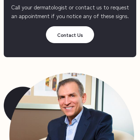
Call your dermatologist or contact us to request
an appointment if you notice any of these signs.
Contact Us