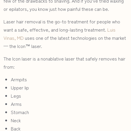
few of the drawbacks to shaving. And if you’ve tried waxing
or epilators, you know just how painful these can be.
Laser hair removal is the go-to treatment for people who
want a safe, effective, and long-lasting treatment.
Luis
Vinas, MD
uses one of the latest technologies on the market
— the Icon™ laser.
The Icon laser is a nonablative laser that safely removes hair
from:
Armpits
Upper lip
Legs
Arms
Stomach
Neck
Back