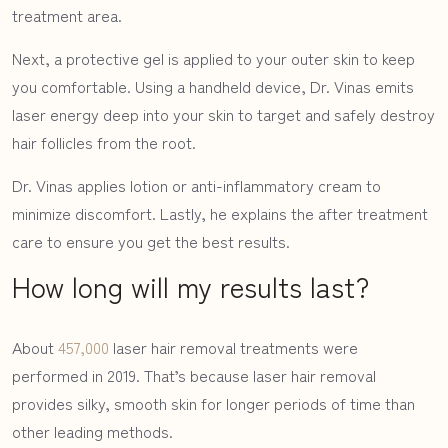
treatment area.
Next, a protective gel is applied to your outer skin to keep
you comfortable. Using a handheld device, Dr. Vinas emits
laser energy deep into your skin to target and safely destroy
hair follicles from the root.
Dr. Vinas applies lotion or anti-inflammatory cream to
minimize discomfort. Lastly, he explains the after treatment
care to ensure you get the best results.
How long will my results last?
ABOUT DR VINAS
About
457,000
laser hair removal treatments were
BEFORE & AFTER
performed in 2019. That’s because laser hair removal
provides silky, smooth skin for longer periods of time than
MEDSPA
other leading methods.