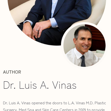
AUTHOR
Dr. Luis A. Vinas
Dr. Luis A. Vinas opened the doors to L.A. Vinas M.D. Plastic
Surgery, Med Spa and Skin Care Centers in 2009 to provide