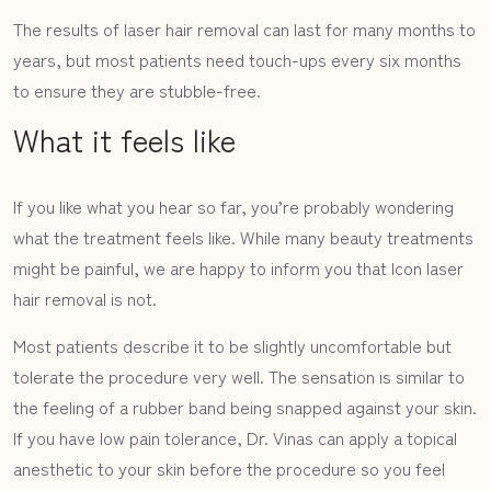
The results of laser hair removal can last for many months to
SURGICAL PROCEDURES
years, but most patients need touch-ups every six months
to ensure they are stubble-free.
NON-SURGICAL
What it feels like
RESOURCES
If you like what you hear so far, you’re probably wondering
what the treatment feels like. While many beauty treatments
might be painful, we are happy to inform you that Icon laser
hair removal is not.
Most patients describe it to be slightly uncomfortable but
tolerate the procedure very well. The sensation is similar to
the feeling of a rubber band being snapped against your skin.
If you have low pain tolerance, Dr. Vinas can apply a topical
anesthetic to your skin before the procedure so you feel